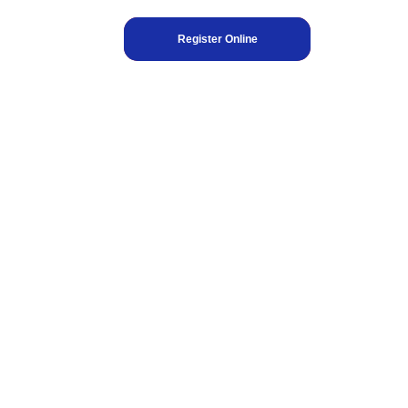
Register Online