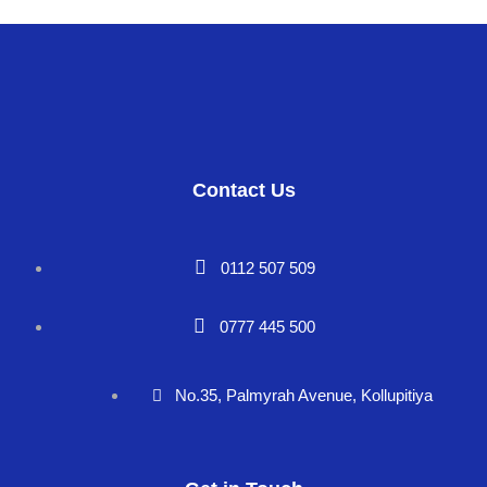
Contact Us
0112 507 509
0777 445 500
No.35, Palmyrah Avenue, Kollupitiya