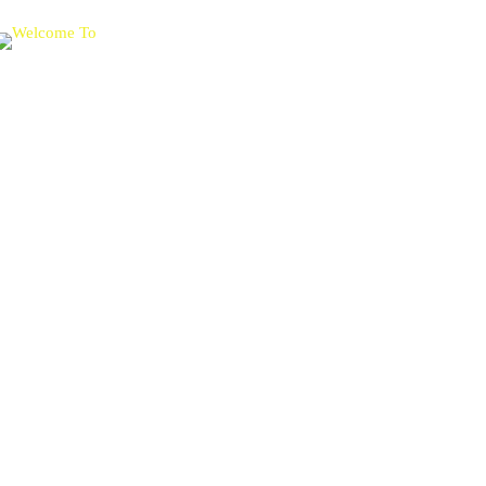
Get ready to
experience
Worldwide Academic Prestige